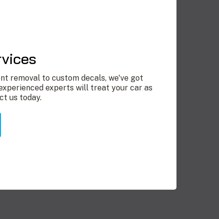
rvices
nt removal to custom decals, we've got
experienced experts will treat your car as
ct us today.