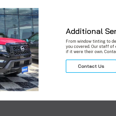
Additional Se
From window tinting to de
you covered. Our staff of 
if it were their own. Conta
Contact Us