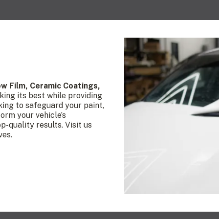
ow Film, Ceramic
Coatings,
king its best while providing
king to safeguard your paint,
form your vehicle’s
-quality results. Visit us
ves.