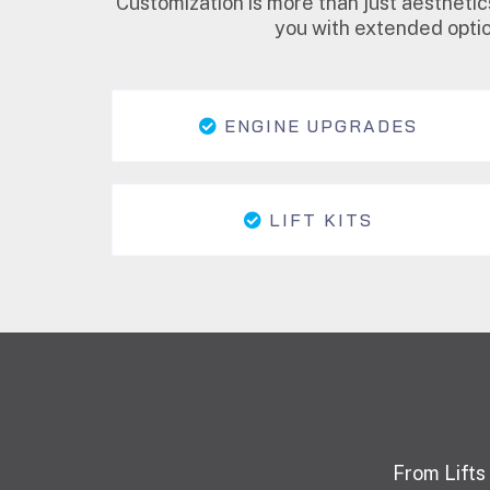
Customization is more than just aesthetic
you with extended optio
ENGINE UPGRADES
LIFT KITS
From Lifts