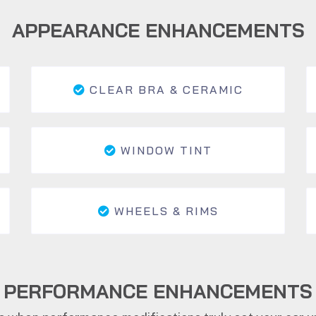
APPEARANCE ENHANCEMENTS
CLEAR BRA & CERAMIC
WINDOW TINT
WHEELS & RIMS
PERFORMANCE ENHANCEMENTS