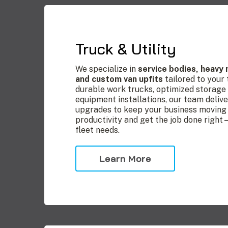
Truck & Utility
We specialize in
service bodies, heavy
and custom van upfits
tailored to your
durable work trucks, optimized storage s
equipment installations, our team delive
upgrades to keep your business moving 
productivity and get the job done right
fleet needs.
Learn More