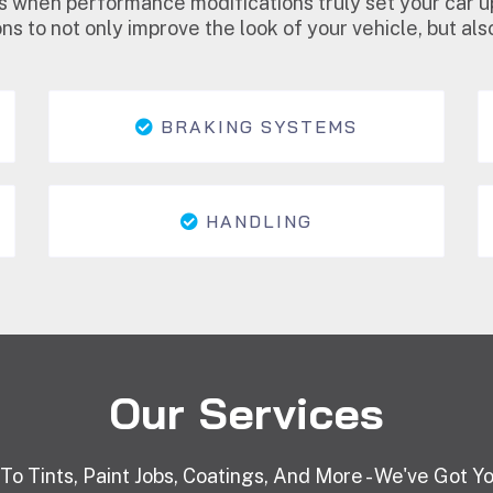
s when performance modifications truly set your car u
ns to not only improve the look of your vehicle, but a
BRAKING SYSTEMS
HANDLING
Our Services
 To Tints, Paint Jobs, Coatings, And More - We've Got Y