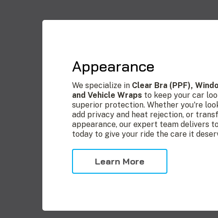
Appearance
We specialize in
Clear Bra (PPF), Wind
and Vehicle Wraps
to keep your car loo
superior protection. Whether you're loo
add privacy and heat rejection, or trans
appearance, our expert team delivers top
today to give your ride the care it deser
Learn More