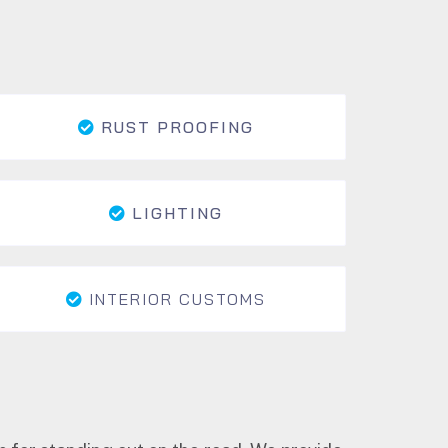
RUST PROOFING
LIGHTING
INTERIOR CUSTOMS