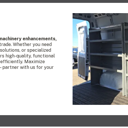
 machinery enhancements,
 trade. Whether you need
olutions, or specialized
rs high-quality, functional
efficiently. Maximize
—partner with us for your