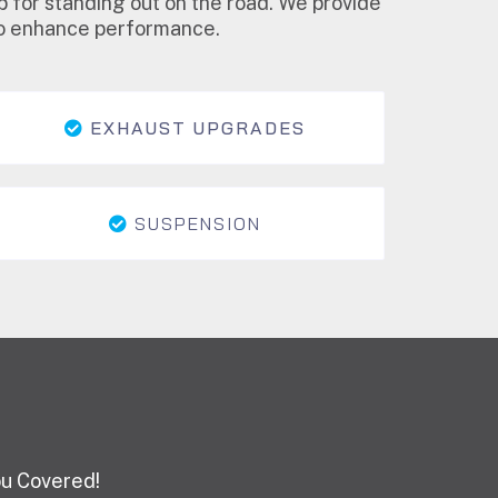
p for standing out on the road. We provide
lso enhance performance.
EXHAUST UPGRADES
SUSPENSION
ou Covered!