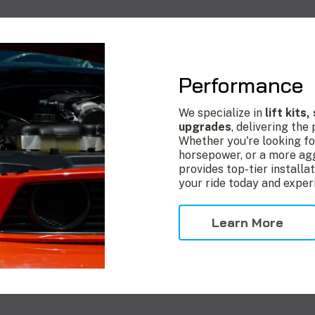
Performance
We specialize in
lift kits
upgrades
, delivering the
Whether you're looking fo
horsepower, or a more agg
provides top-tier install
your ride today and exper
Learn More