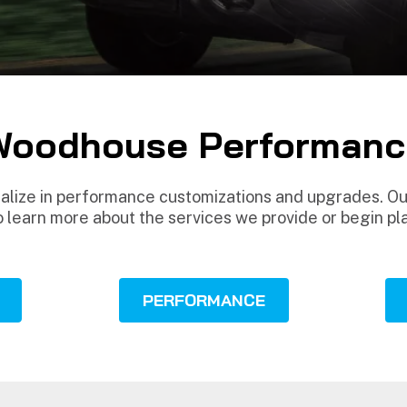
Woodhouse Performanc
ize in performance customizations and upgrades. Our
o learn more about the services we provide or begin pl
PERFORMANCE