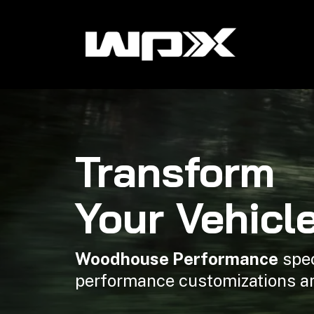
Transform
Your Vehicl
Woodhouse Performance
spec
performance customizations a