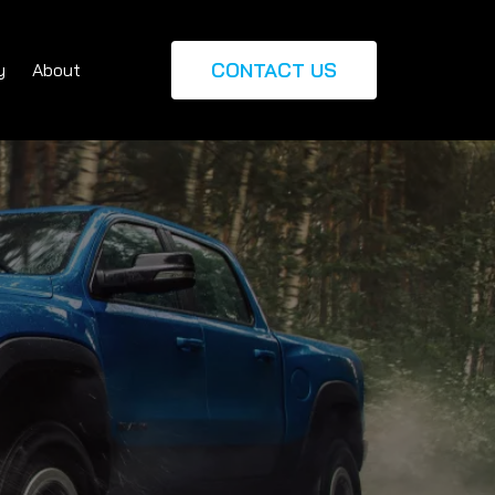
CONTACT US
y
About