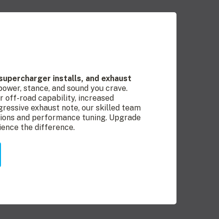
, supercharger installs, and exhaust
 power, stance, and sound you crave.
r off-road capability, increased
ressive exhaust note, our skilled team
ations and performance tuning. Upgrade
ience the difference.