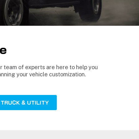
e
 team of experts are here to help you
anning your vehicle customization.
TRUCK & UTILITY