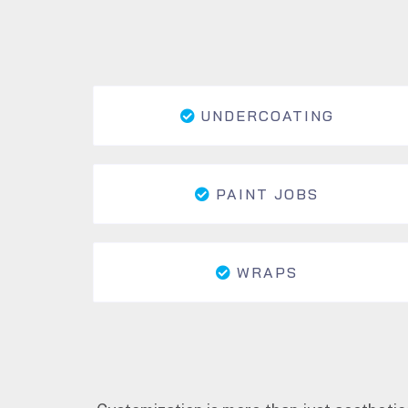
UNDERCOATING
PAINT JOBS
WRAPS