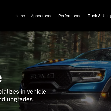
Home
Appearance
Performance
Truck & Utilit
e
ializes in vehicle
nd upgrades.