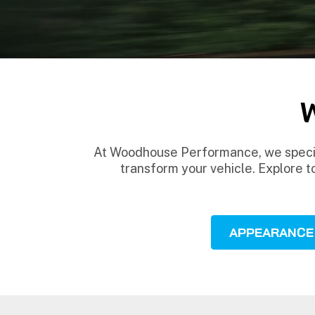
At Woodhouse Performance, we special
transform your vehicle. Explore t
APPEARANCE